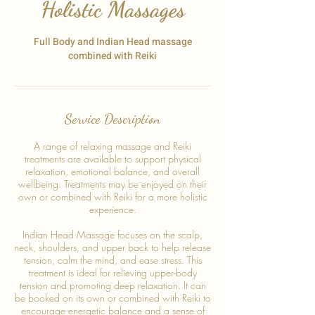
Holistic Massages
Full Body and Indian Head massage
combined with Reiki
Service Description
A range of relaxing massage and Reiki
treatments are available to support physical
relaxation, emotional balance, and overall
wellbeing. Treatments may be enjoyed on their
own or combined with Reiki for a more holistic
experience.
Indian Head Massage focuses on the scalp,
neck, shoulders, and upper back to help release
tension, calm the mind, and ease stress. This
treatment is ideal for relieving upper-body
tension and promoting deep relaxation. It can
be booked on its own or combined with Reiki to
encourage energetic balance and a sense of