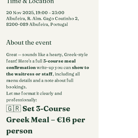
Time & Location
20 Nov 2025, 19:00 – 23:00
Albufeira, R. Alm. Gago Coutinho 2,
8200-089 Albufeira, Portugal
About the event
Great — sounds like a hearty, Greek-style 
feast! Here's a full 
3-course meal 
confirmation
 write-up you can 
show to 
the waitress or staff
, including all 
menu details and a note about full 
bookings.
Let me format it clearly and 
professionally:
🇬🇷 
Set 3-Course 
Greek Meal – €16 per 
person