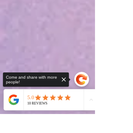
Come and share with more
people!
Sorry, the checkout page does not
support sharing
Copied to clipboard