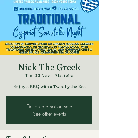
Nick The Greek
Thu 20 Nov
  |  
Albufeira
Enjoy a BBQ with a Twist by the Sea
Tickets are not on sale
See other events