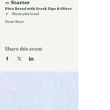
🥗 
Starter
Pitta Bread with Greek Dips & Olives
Warm pitta bread
Show More
Share this event